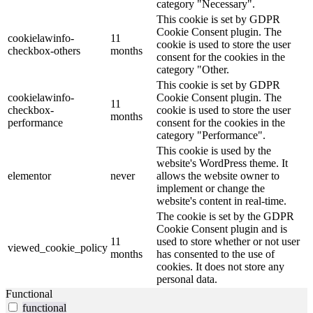
category "Necessary".
This cookie is set by GDPR
Cookie Consent plugin. The
cookielawinfo-
11
cookie is used to store the user
checkbox-others
months
consent for the cookies in the
category "Other.
This cookie is set by GDPR
cookielawinfo-
Cookie Consent plugin. The
11
checkbox-
cookie is used to store the user
months
performance
consent for the cookies in the
category "Performance".
This cookie is used by the
website's WordPress theme. It
elementor
never
allows the website owner to
implement or change the
website's content in real-time.
The cookie is set by the GDPR
Cookie Consent plugin and is
11
used to store whether or not user
viewed_cookie_policy
months
has consented to the use of
cookies. It does not store any
personal data.
Functional
functional