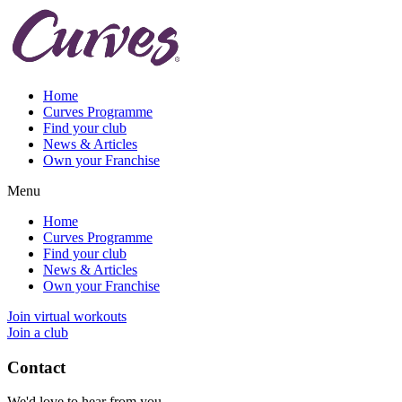
Home
Curves Programme
Find your club
News & Articles
Own your Franchise
Menu
Home
Curves Programme
Find your club
News & Articles
Own your Franchise
Join virtual workouts
Join a club
Contact
We'd love to hear from you