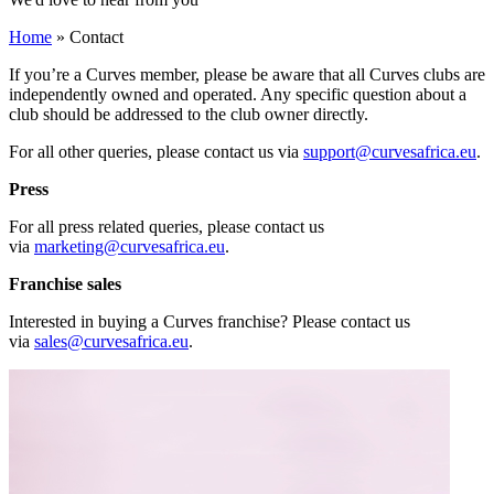
Home
»
Contact
If you’re a Curves member, please be aware that all Curves clubs are
independently owned and operated. Any specific question about a
club should be addressed to the club owner directly.
For all other queries, please contact us via
support@curvesafrica.eu
.
Press
For all press related queries, please contact us
via
marketing@curvesafrica.eu
.
Franchise sales
Interested in buying a Curves franchise? Please contact us
via
sales@curvesafrica.eu
.