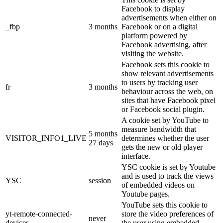
Facebook to display
advertisements when either on
_fbp
3 months
Facebook or on a digital
platform powered by
Facebook advertising, after
visiting the website.
Facebook sets this cookie to
show relevant advertisements
to users by tracking user
fr
3 months
behaviour across the web, on
sites that have Facebook pixel
or Facebook social plugin.
A cookie set by YouTube to
measure bandwidth that
5 months
VISITOR_INFO1_LIVE
determines whether the user
27 days
gets the new or old player
interface.
YSC cookie is set by Youtube
and is used to track the views
YSC
session
of embedded videos on
Youtube pages.
YouTube sets this cookie to
yt-remote-connected-
store the video preferences of
never
devices
the user using embedded