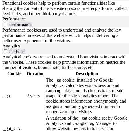
Functional cookies help to perform certain functionalities like
sharing the content of the website on social media platforms, collect
feedbacks, and other third-party features.
Performance
performance
Performance cookies are used to understand and analyze the key
performance indexes of the website which helps in delivering a
better user experience for the visitors.
Analytics
analytics
Analytical cookies are used to understand how visitors interact with
the website. These cookies help provide information on metrics the
number of visitors, bounce rate, traffic source, etc.
Cookie
Duration
Description
The _ga cookie, installed by Google
Analytics, calculates visitor, session and
campaign data and also keeps track of site
_ga
2 years
usage for the site's analytics report. The
cookie stores information anonymously and
assigns a randomly generated number to
recognize unique visitors.
A variation of the _gat cookie set by Google
Analytics and Google Tag Manager to
_gat_UA-
allow website owners to track visitor