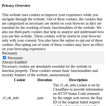
Privacy Overview
This website uses cookies to improve your experience while you
navigate through the website. Out of these cookies, the cookies that
are categorized as necessary are stored on your browser as they are
essential for the working of basic functionalities of the website. We
also use third-party cookies that help us analyze and understand how
you use this website. These cookies will be stored in your browser
only with your consent. You also have the option to opt-out of these
cookies. But opting out of some of these cookies may have an effect
on your browsing experience.
Necessary
Necessary
Always Enabled
Necessary cookies are absolutely essential for the website to
function properly. These cookies ensure basic functionalities and
security features of the website, anonymously.
Cookie
Duration
Description
The cf_ob_info cookie is set by
Cloudflare to provide information
on HTTP Status Code returned
cf_ob_info
past
by the origin web server, the Ray
ID of the original failed request