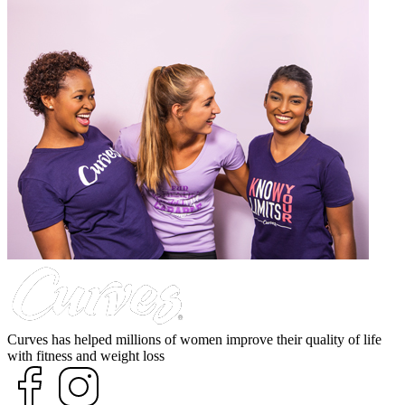
Curves has helped millions of women improve their quality of life
with fitness and weight loss