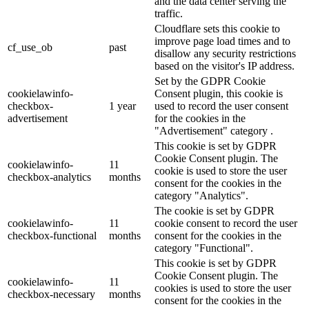
and the data center serving the
traffic.
Cloudflare sets this cookie to
improve page load times and to
cf_use_ob
past
disallow any security restrictions
based on the visitor's IP address.
Set by the GDPR Cookie
cookielawinfo-
Consent plugin, this cookie is
checkbox-
1 year
used to record the user consent
advertisement
for the cookies in the
"Advertisement" category .
This cookie is set by GDPR
Cookie Consent plugin. The
cookielawinfo-
11
cookie is used to store the user
checkbox-analytics
months
consent for the cookies in the
category "Analytics".
The cookie is set by GDPR
cookielawinfo-
11
cookie consent to record the user
checkbox-functional
months
consent for the cookies in the
category "Functional".
This cookie is set by GDPR
Cookie Consent plugin. The
cookielawinfo-
11
cookies is used to store the user
checkbox-necessary
months
consent for the cookies in the