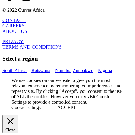
© 2022 Curves Africa
CONTACT
CAREERS
ABOUT US
PRIVACY
TERMS AND CONDITIONS
Select a region
South Africa
–
Botswana
–
Namibia
Zimbabwe
–
Nigeria
We use cookies on our website to give you the most
relevant experience by remembering your preferences and
repeat visits. By clicking “Accept”, you consent to the use
of ALL the cookies. However you may visit Cookie
Settings to provide a controlled consent.
Cookie settings
ACCEPT
Close