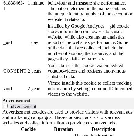
61838463-
1 minute
behaviour and measure site performance.
1
The pattern element in the name contains
the unique identity number of the account or
website it relates to.
Installed by Google Analytics, _gid cookie
stores information on how visitors use a
website, while also creating an analytics
_gid
1 day
report of the website's performance. Some
of the data that are collected include the
number of visitors, their source, and the
pages they visit anonymously.
YouTube sets this cookie via embedded
CONSENT
2 years
youtube-videos and registers anonymous
statistical data.
Vimeo installs this cookie to collect tracking
vuid
2 years
information by setting a unique ID to embed
videos to the website.
Advertisement
advertisement
Advertisement cookies are used to provide visitors with relevant ads
and marketing campaigns. These cookies track visitors across
websites and collect information to provide customized ads.
Cookie
Duration
Description
This cookie is set by