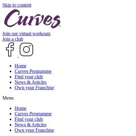
Skip to content
Join our virtual workouts
Join a club
Home
Curves Programme
Find your club
News & Articles
Own your Franchise
Menu
Home
Curves Programme
Find your club
News & Articles
Own your Franchise