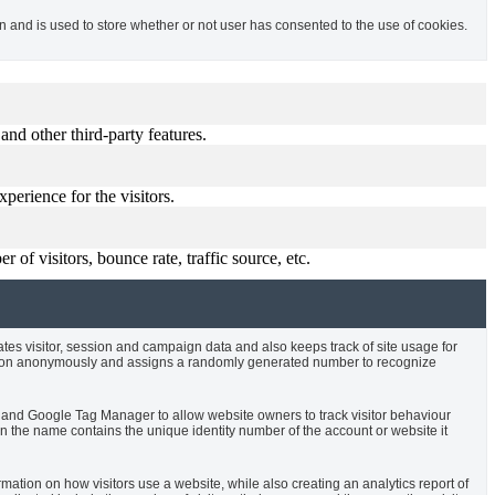
and is used to store whether or not user has consented to the use of cookies.
and other third-party features.
perience for the visitors.
of visitors, bounce rate, traffic source, etc.
ates visitor, session and campaign data and also keeps track of site usage for
rmation anonymously and assigns a randomly generated number to recognize
cs and Google Tag Manager to allow website owners to track visitor behaviour
 the name contains the unique identity number of the account or website it
rmation on how visitors use a website, while also creating an analytics report of