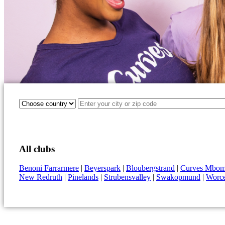
All clubs
Benoni Farrarmere
|
Beyerspark
|
Bloubergstrand
|
Curves Mbomb
New Redruth
|
Pinelands
|
Strubensvalley
|
Swakopmund
|
Worce