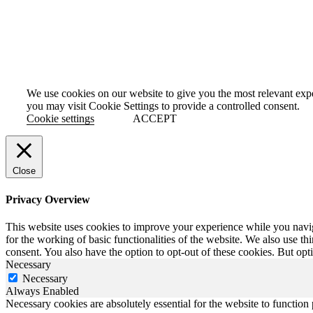
PRIVACY
TERMS AND CONDITIONS
SELECT A REGION
South Africa
–
Botswana
–
Namibia
Zimbabwe
–
Nigeria
We use cookies on our website to give you the most relevant exp
you may visit Cookie Settings to provide a controlled consent.
Cookie settings
ACCEPT
Close
Privacy Overview
This website uses cookies to improve your experience while you naviga
for the working of basic functionalities of the website. We also use t
consent. You also have the option to opt-out of these cookies. But op
Necessary
Necessary
Always Enabled
Necessary cookies are absolutely essential for the website to function