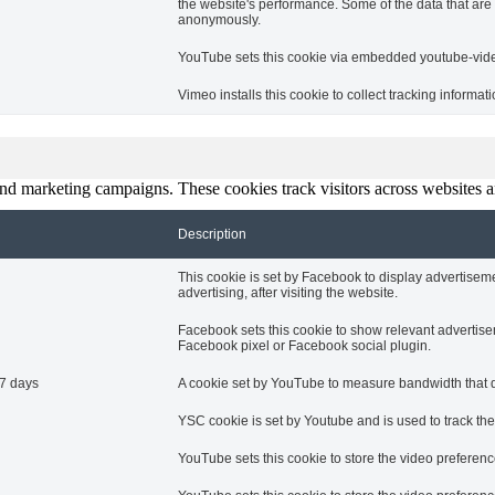
the website's performance. Some of the data that are c
anonymously.
YouTube sets this cookie via embedded youtube-video
Vimeo installs this cookie to collect tracking informa
and marketing campaigns. These cookies track visitors across websites a
Description
This cookie is set by Facebook to display advertise
advertising, after visiting the website.
Facebook sets this cookie to show relevant advertise
Facebook pixel or Facebook social plugin.
7 days
A cookie set by YouTube to measure bandwidth that de
YSC cookie is set by Youtube and is used to track t
YouTube sets this cookie to store the video prefere