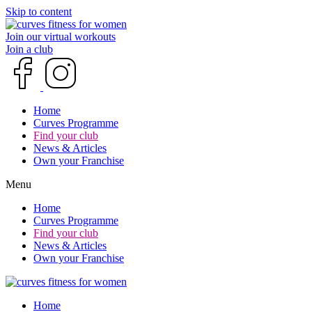
Skip to content
Join our virtual workouts
Join a club
Home
Curves Programme
Find your club
News & Articles
Own your Franchise
Menu
Home
Curves Programme
Find your club
News & Articles
Own your Franchise
Home