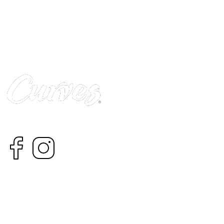
Curves has helped millions of women improve their qualit
© 2022 Curves Africa
CONTACT
CAREERS
ABOUT US