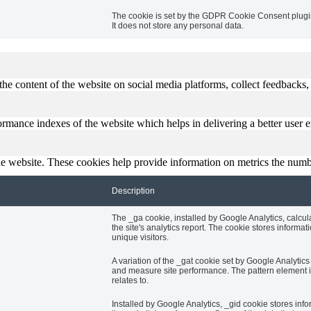
The cookie is set by the GDPR Cookie Consent plugin 
It does not store any personal data.
the content of the website on social media platforms, collect feedbacks, 
mance indexes of the website which helps in delivering a better user ex
e website. These cookies help provide information on metrics the number 
Description
The _ga cookie, installed by Google Analytics, calcul
the site's analytics report. The cookie stores info
unique visitors.
A variation of the _gat cookie set by Google Analyti
and measure site performance. The pattern element in
relates to.
Installed by Google Analytics, _gid cookie stores info