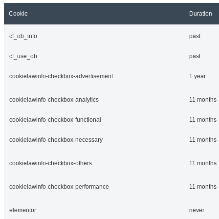
Cookie
Duration
cf_ob_info
past
cf_use_ob
past
cookielawinfo-checkbox-advertisement
1 year
cookielawinfo-checkbox-analytics
11 months
cookielawinfo-checkbox-functional
11 months
cookielawinfo-checkbox-necessary
11 months
cookielawinfo-checkbox-others
11 months
cookielawinfo-checkbox-performance
11 months
elementor
never