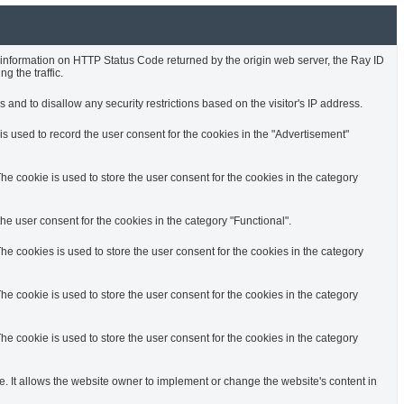
e information on HTTP Status Code returned by the origin web server, the Ray ID
g the traffic.
 and to disallow any security restrictions based on the visitor's IP address.
s used to record the user consent for the cookies in the "Advertisement"
e cookie is used to store the user consent for the cookies in the category
e user consent for the cookies in the category "Functional".
e cookies is used to store the user consent for the cookies in the category
e cookie is used to store the user consent for the cookies in the category
e cookie is used to store the user consent for the cookies in the category
. It allows the website owner to implement or change the website's content in