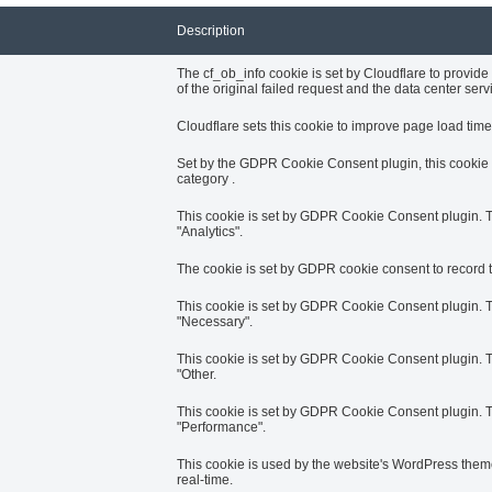
Description
The cf_ob_info cookie is set by Cloudflare to provid
of the original failed request and the data center servin
Cloudflare sets this cookie to improve page load times
Set by the GDPR Cookie Consent plugin, this cookie i
category .
This cookie is set by GDPR Cookie Consent plugin. Th
"Analytics".
The cookie is set by GDPR cookie consent to record th
This cookie is set by GDPR Cookie Consent plugin. Th
"Necessary".
This cookie is set by GDPR Cookie Consent plugin. Th
"Other.
This cookie is set by GDPR Cookie Consent plugin. Th
"Performance".
This cookie is used by the website's WordPress theme
real-time.