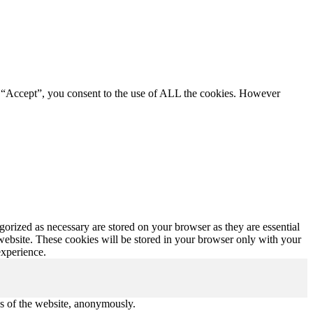
g “Accept”, you consent to the use of ALL the cookies. However
gorized as necessary are stored on your browser as they are essential
 website. These cookies will be stored in your browser only with your
experience.
res of the website, anonymously.