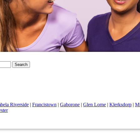
Search
ela Riverside
|
Francistown
|
Gaborone
|
Glen Lorne
|
Klerksdorp
|
Mi
ster