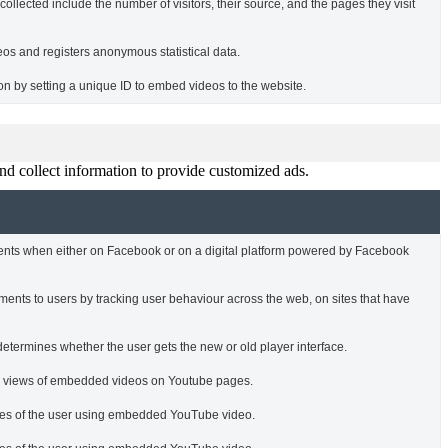
ollected include the number of visitors, their source, and the pages they visit
s and registers anonymous statistical data.
tion by setting a unique ID to embed videos to the website.
nd collect information to provide customized ads.
ments when either on Facebook or on a digital platform powered by Facebook
ments to users by tracking user behaviour across the web, on sites that have
termines whether the user gets the new or old player interface.
he views of embedded videos on Youtube pages.
nces of the user using embedded YouTube video.