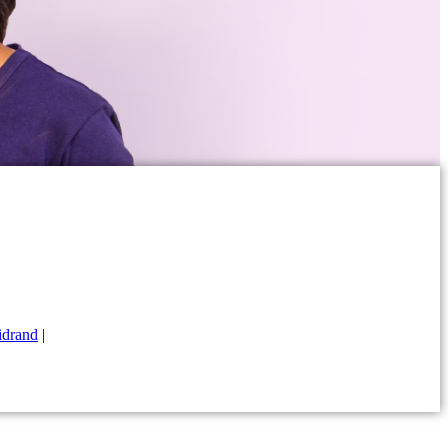
drand
|