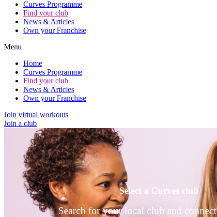
Curves Programme
Find your club
News & Articles
Own your Franchise
Menu
Home
Curves Programme
Find your club
News & Articles
Own your Franchise
Join virtual workouts
Join a club
Select a Curves club
Search for your local club and connect