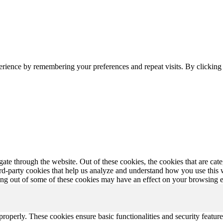
erience by remembering your preferences and repeat visits. By clickin
te through the website. Out of these cookies, the cookies that are cate
hird-party cookies that help us analyze and understand how you use this
ting out of some of these cookies may have an effect on your browsing 
 properly. These cookies ensure basic functionalities and security featu