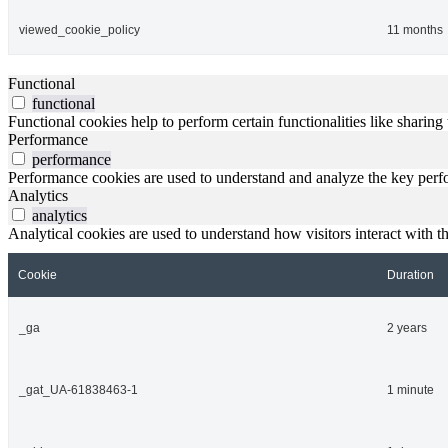
viewed_cookie_policy
11 months
Functional
functional
Functional cookies help to perform certain functionalities like sharing 
Performance
performance
Performance cookies are used to understand and analyze the key perfor
Analytics
analytics
Analytical cookies are used to understand how visitors interact with th
Cookie
Duration
_ga
2 years
_gat_UA-61838463-1
1 minute