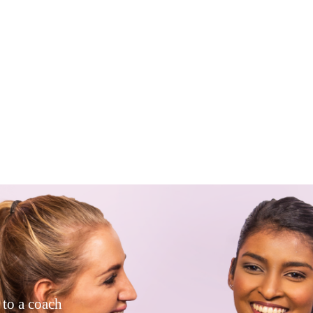
 to a coach