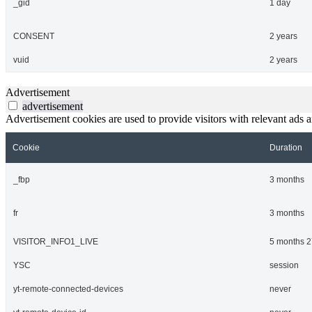
_gid
1 day
CONSENT
2 years
vuid
2 years
Advertisement
advertisement
Advertisement cookies are used to provide visitors with relevant ads 
Cookie
Duration
_fbp
3 months
fr
3 months
VISITOR_INFO1_LIVE
5 months 2
YSC
session
yt-remote-connected-devices
never